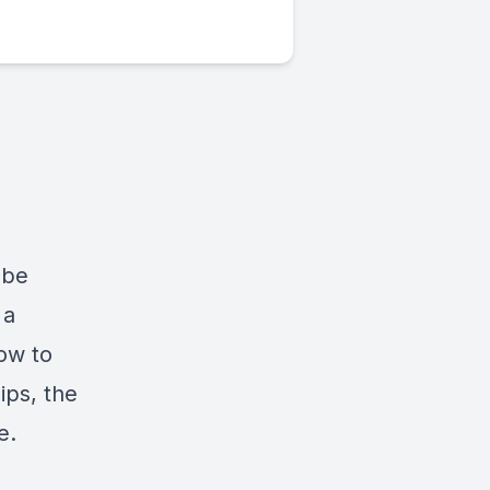
 be
 a
how to
ips, the
e.