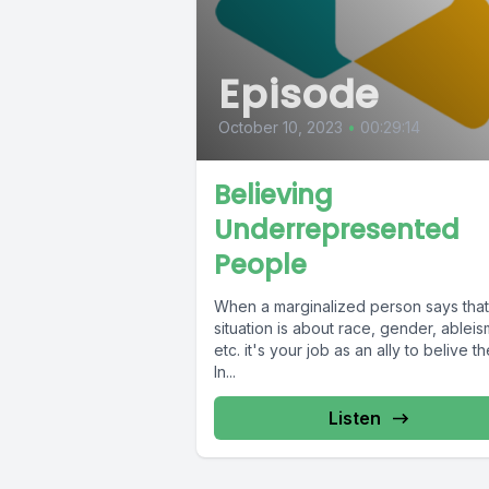
Episode
October 10, 2023
•
00:29:14
Believing
Underrepresented
People
When a marginalized person says that
situation is about race, gender, ableis
etc. it's your job as an ally to belive t
In...
Listen