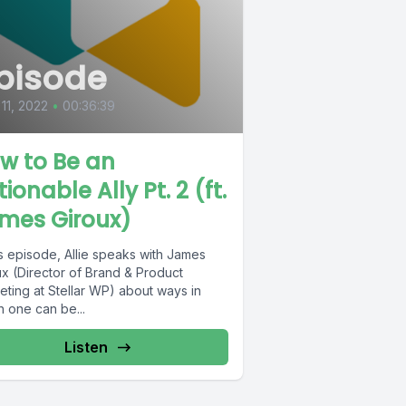
pisode
 11, 2022
•
00:36:39
w to Be an
ionable Ally Pt. 2 (ft.
mes Giroux)
is episode, Allie speaks with James
ux (Director of Brand & Product
eting at Stellar WP) about ways in
h one can be...
Listen