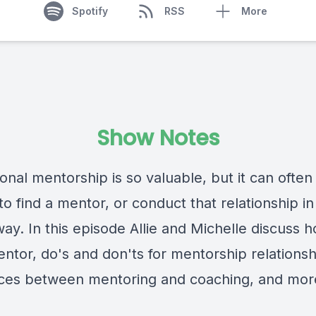
Spotify
RSS
More
Show Notes
onal mentorship is so valuable, but it can often
t to find a mentor, or conduct that relationship in
way. In this episode Allie and Michelle discuss 
ntor, do's and don'ts for mentorship relationsh
nces between mentoring and coaching, and mor