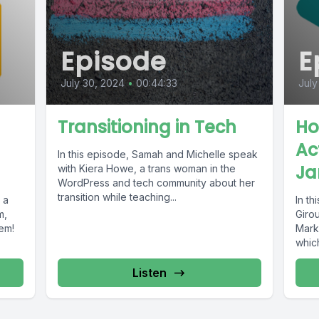
Episode
E
July 30, 2024
•
00:44:33
July
Transitioning in Tech
Ho
Act
In this episode, Samah and Michelle speak
Ja
with Kiera Howe, a trans woman in the
WordPress and tech community about her
transition while teaching...
 a
In th
m,
Giro
hem!
Mark
whic
Listen