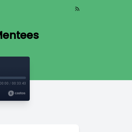
Mentees
00:00
/
00:33:43