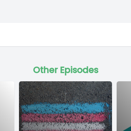
Other Episodes