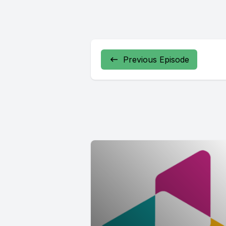
Previous Episode