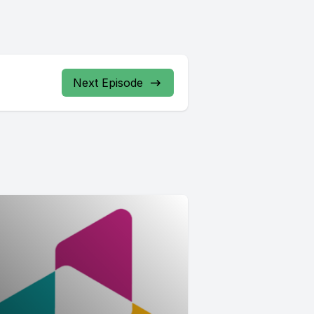
Next Episode