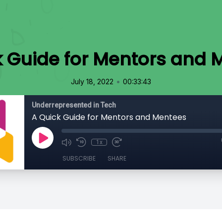
k Guide for Mentors and 
•
July 18, 2022
00:33:43
Underrepresented in Tech
A Quick Guide for Mentors and Mentees
1x
SUBSCRIBE
SHARE