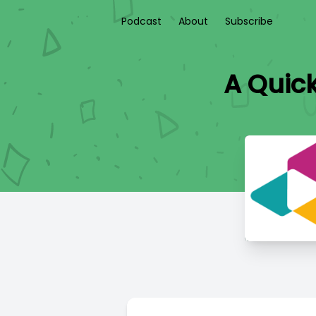
Podcast
About
Subscribe
A Quic