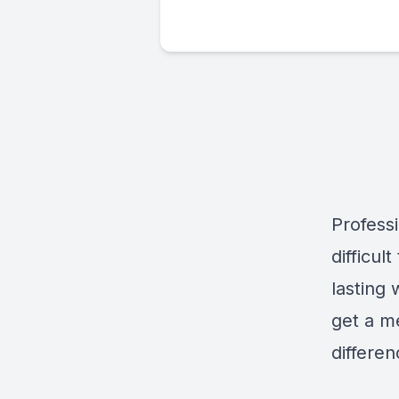
Professi
difficul
lasting 
get a me
differe