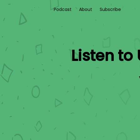
Podcast
About
Subscribe
Listen to