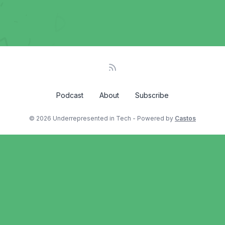
Podcast
About
Subscribe
© 2026 Underrepresented in Tech - Powered by
Castos