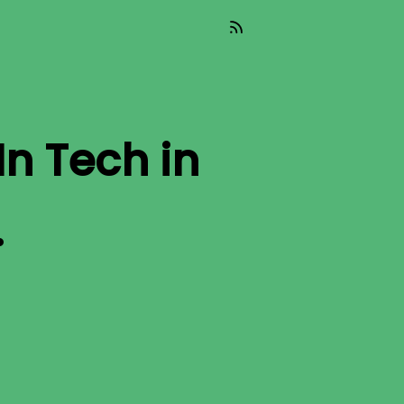
In Tech
in
.