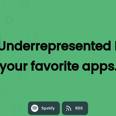
Underrepresented 
your favorite apps
Spotify
RSS