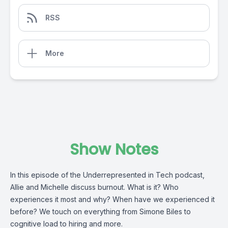
RSS
More
Show Notes
In this episode of the Underrepresented in Tech podcast,
Allie and Michelle discuss burnout. What is it? Who
experiences it most and why? When have we experienced it
before? We touch on everything from Simone Biles to
cognitive load to hiring and more.