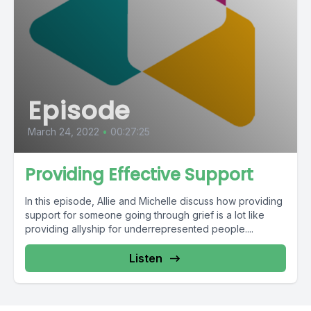
Episode
March 24, 2022
•
00:27:25
Providing Effective Support
In this episode, Allie and Michelle discuss how providing
support for someone going through grief is a lot like
providing allyship for underrepresented people....
Listen