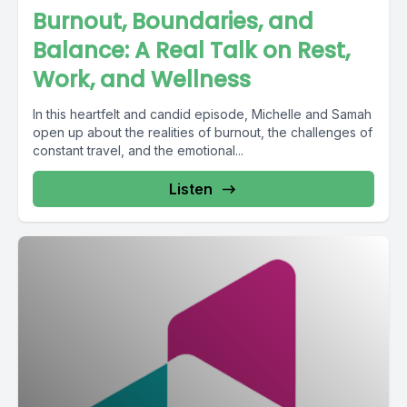
Burnout, Boundaries, and
Balance: A Real Talk on Rest,
Work, and Wellness
In this heartfelt and candid episode, Michelle and Samah
open up about the realities of burnout, the challenges of
constant travel, and the emotional...
Listen