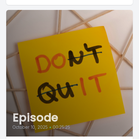
Episode
October 10, 2025
•
00:25:25