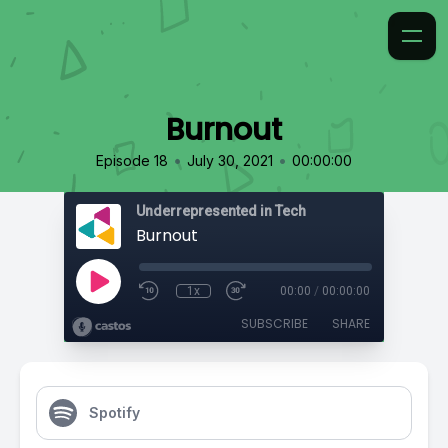
Burnout
•
•
Episode 18
July 30, 2021
00:00:00
Underrepresented in Tech
Burnout
1x
00:00
/
00:00:00
SUBSCRIBE
SHARE
Spotify