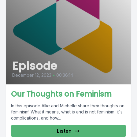
Episode
December 12, 2023
•
00:36:14
Our Thoughts on Feminism
In this episode Allie and Michelle share their thoughts on
feminism! What it means, what is and is not feminism, it's
complications, and how...
Listen