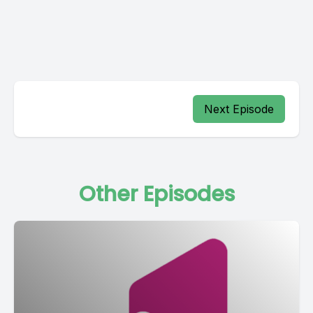
Next Episode
Other Episodes